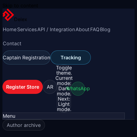
Skip to content
Delex
Home
Services
API / Integration
About
FAQ
Blog
Contact
Captain Registration
Tracking
Toggle
theme.
Current
mode:
Register Store
AR
Dark
WhatsApp
mode.
Next:
Light
mode.
Menu
Author archive