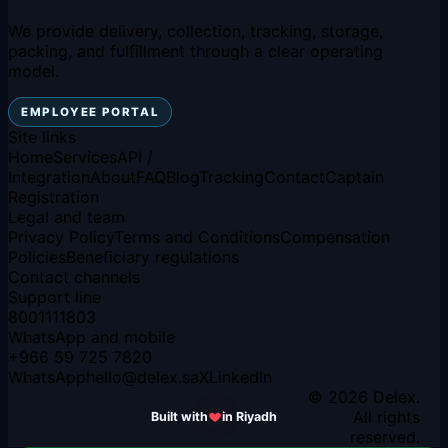
We provide delivery, collection, tracking, storage,
packing, and fulfillment through a clear operating
model.
EMPLOYEE PORTAL
Site links
Home
Services
API /
Integration
About
FAQ
Blog
Tracking
Contact
Captain
Registration
Legal and team
Privacy Policy
Terms and Conditions
Compensation
Policies
Beneficiary regulations
Contact channels
Support line
8001111803
WhatsApp and mobile
+966 59 725 7820
WhatsApp
hello
@
delex.sa
X
LinkedIn
© 2026 Delex.
All rights
Built with
in Riyadh
reserved.