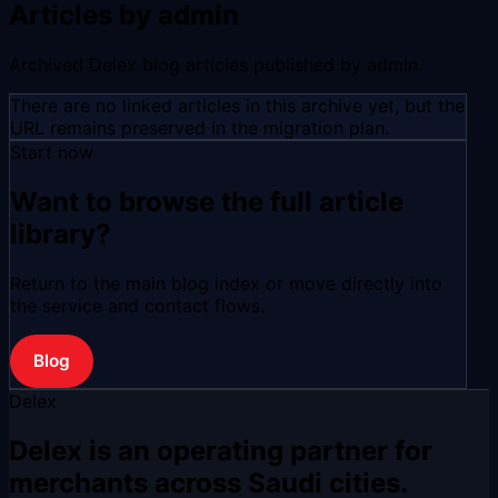
Articles by admin
Archived Delex blog articles published by admin.
There are no linked articles in this archive yet, but the
URL remains preserved in the migration plan.
Start now
Want to browse the full article
library?
Return to the main blog index or move directly into
the service and contact flows.
Blog
Delex
Delex is an operating partner for
merchants across Saudi cities.