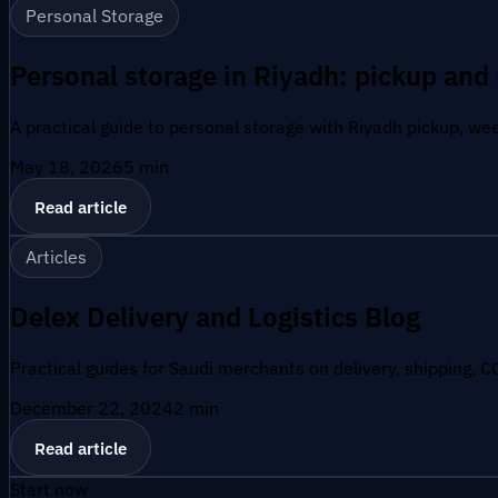
Personal Storage
Personal storage in Riyadh: pickup and 
A practical guide to personal storage with Riyadh pickup, wee
May 18, 2026
5
min
Read article
Articles
Delex Delivery and Logistics Blog
Practical guides for Saudi merchants on delivery, shipping, C
December 22, 2024
2
min
Read article
Start now