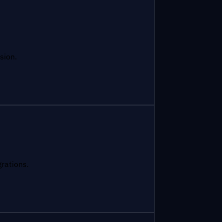
sion.
grations.