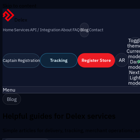
Skip to content
Delex
Home
Services
API / Integration
About
FAQ
Blog
Contact
Togg
them
Curre
mode
AR
Tracking
Register Store
Captain Registration
Dar
mode
Next
Ligh
mode
Menu
Blog
Helpful guides for Delex services
Simple articles for delivery, tracking, merchant operations, 