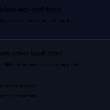
isions with confidence
tly to the right service or contact path.
nts across Saudi cities.
nd fulfillment through a clear operating model.
t
Captain Registration
neficiary regulations