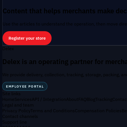
Content that helps merchants make dec
Use the articles to understand the operation, then move direc
Register your store
Delex
Delex is an operating partner for mercha
We provide delivery, collection, tracking, storage, packing, a
EMPLOYEE PORTAL
Site links
Home
Services
API / Integration
About
FAQ
Blog
Tracking
Contac
Legal and team
Privacy Policy
Terms and Conditions
Compensation Policies
Be
Contact channels
Support line