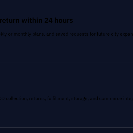
return within 24 hours
kly or monthly plans, and saved requests for future city expan
OD collection, returns, fulfillment, storage, and commerce inte