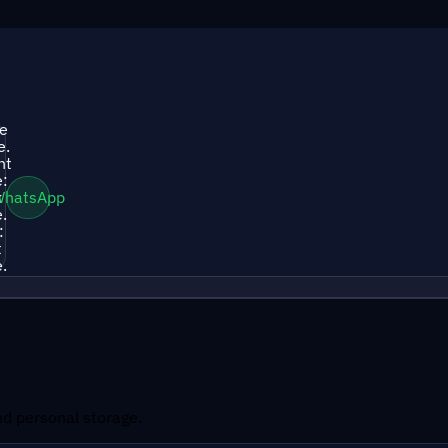
le
e.
nt
:
k
WhatsApp
.
:
t
.
and personal storage.