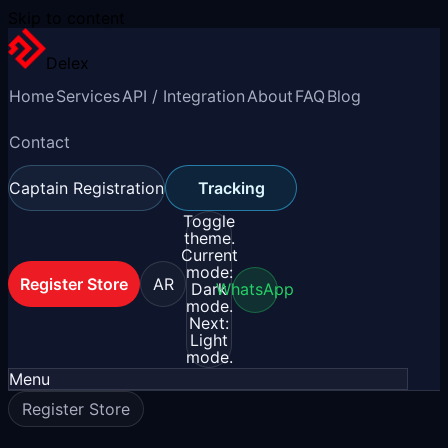
Skip to content
Delex
Home
Services
API / Integration
About
FAQ
Blog
Contact
Captain Registration
Tracking
Toggle
theme.
Current
mode:
Register Store
AR
Dark
WhatsApp
mode.
Next:
Light
mode.
Menu
Register Store