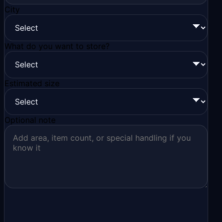
City
What do you want to store?
Estimated size
Optional note