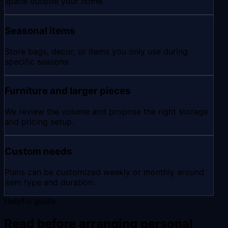
space outside your home.
Seasonal items
Store bags, decor, or items you only use during
specific seasons.
Furniture and larger pieces
We review the volume and propose the right storage
and pricing setup.
Custom needs
Plans can be customized weekly or monthly around
item type and duration.
Helpful guide
Read before arranging personal