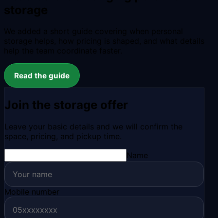
storage
We added a short guide covering when personal
storage helps, how pricing is shaped, and what details
help the team coordinate faster.
Read the guide
Join the storage offer
Leave your basic details and we will confirm the
space, pricing, and pickup time.
Name
Mobile number