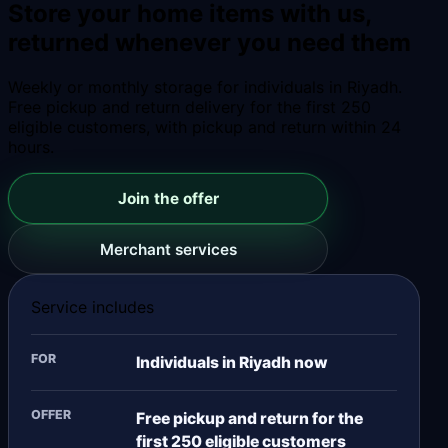
Store your home items with us,
returned whenever you need them
Weekly or monthly storage for individuals in Riyadh.
Free pickup and return delivery for the first 250
eligible customers, with pickup and return within 24
hours.
Join the offer
Merchant services
Service includes
FOR
Individuals in Riyadh now
OFFER
Free pickup and return for the
first 250 eligible customers