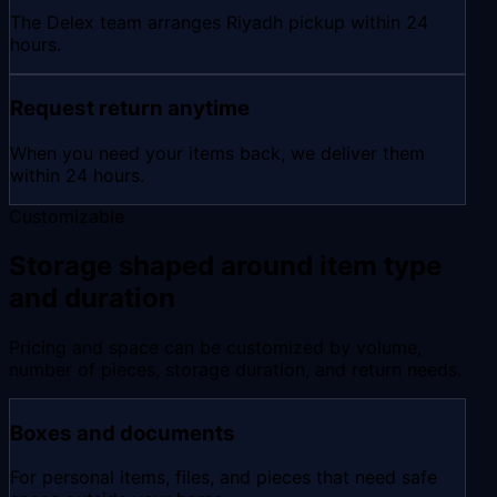
The Delex team arranges Riyadh pickup within 24
hours.
Request return anytime
When you need your items back, we deliver them
within 24 hours.
Customizable
Storage shaped around item type
and duration
Pricing and space can be customized by volume,
number of pieces, storage duration, and return needs.
Boxes and documents
For personal items, files, and pieces that need safe