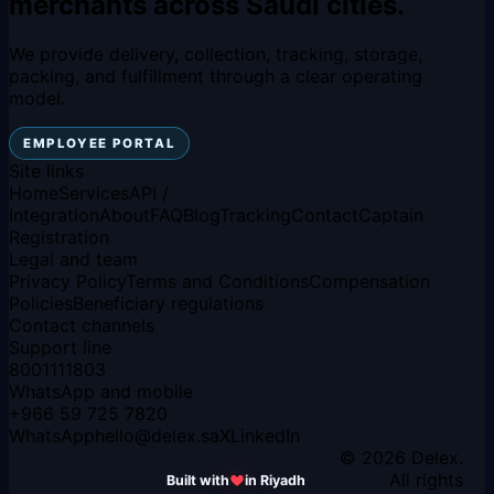
merchants across Saudi cities.
We provide delivery, collection, tracking, storage,
packing, and fulfillment through a clear operating
model.
EMPLOYEE PORTAL
Site links
Home
Services
API /
Integration
About
FAQ
Blog
Tracking
Contact
Captain
Registration
Legal and team
Privacy Policy
Terms and Conditions
Compensation
Policies
Beneficiary regulations
Contact channels
Support line
8001111803
WhatsApp and mobile
+966 59 725 7820
WhatsApp
hello
@
delex.sa
X
LinkedIn
© 2026 Delex.
All rights
Built with
in Riyadh