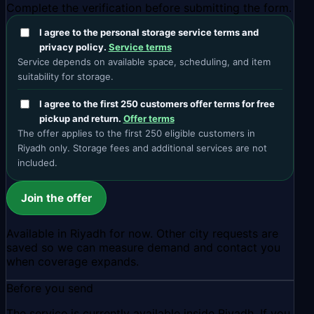
Complete the verification before submitting the form.
I agree to the personal storage service terms and
privacy policy.
Service terms
Service depends on available space, scheduling, and item
suitability for storage.
I agree to the first 250 customers offer terms for free
pickup and return.
Offer terms
The offer applies to the first 250 eligible customers in
Riyadh only. Storage fees and additional services are not
included.
Join the offer
Available in Riyadh for now. Other city requests are
saved so we can measure demand and contact you
when coverage expands.
Before you send
The service is currently available inside Riyadh. If you