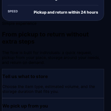
SPEED
Pickup and return within 24 hours
Simple experience
From pickup to return without
extra steps
The flow is built for individuals: a quick request,
pickup from your place, storage around your needs,
and return on demand.
Tell us what to store
Choose the item type, estimated volume, and the
storage duration that fits you.
We pick up from you