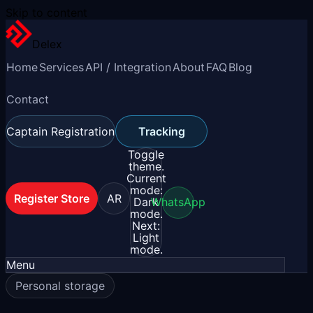
Skip to content
Delex
Home
Services
API / Integration
About
FAQ
Blog
Contact
Captain Registration
Tracking
Toggle
theme.
Current
mode:
Register Store
AR
Dark
WhatsApp
mode.
Next:
Light
mode.
Menu
Personal storage