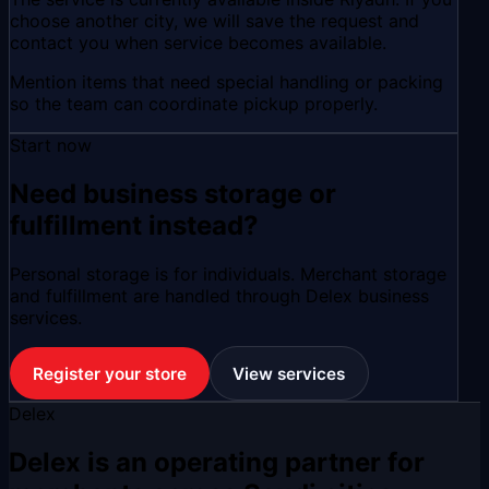
choose another city, we will save the request and
contact you when service becomes available.
Mention items that need special handling or packing
so the team can coordinate pickup properly.
Start now
Need business storage or
fulfillment instead?
Personal storage is for individuals. Merchant storage
and fulfillment are handled through Delex business
services.
Register your store
View services
Delex
Delex is an operating partner for