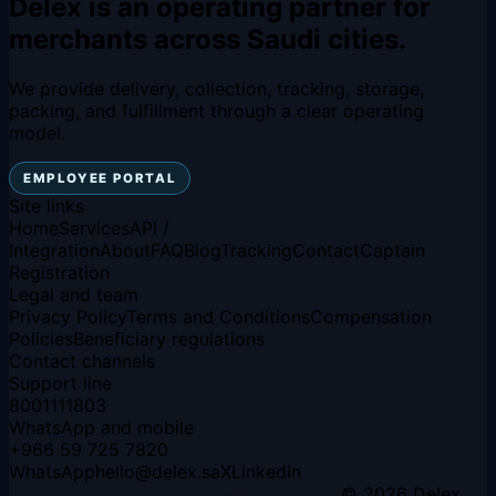
Delex is an operating partner for
merchants across Saudi cities.
We provide delivery, collection, tracking, storage,
packing, and fulfillment through a clear operating
model.
EMPLOYEE PORTAL
Site links
Home
Services
API /
Integration
About
FAQ
Blog
Tracking
Contact
Captain
Registration
Legal and team
Privacy Policy
Terms and Conditions
Compensation
Policies
Beneficiary regulations
Contact channels
Support line
8001111803
WhatsApp and mobile
+966 59 725 7820
WhatsApp
hello
@
delex.sa
X
LinkedIn
© 2026 Delex.