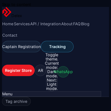
Skip to content
Delex
Home
Services
API / Integration
About
FAQ
Blog
Contact
Captain Registration
Tracking
Toggle
theme.
Current
mode:
Register Store
AR
Dark
WhatsApp
mode.
Next:
Light
mode.
Menu
Tag archive