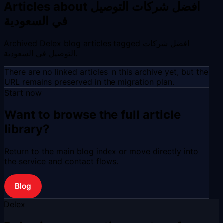
Articles about افضل شركات التوصيل
في السعودية
Archived Delex blog articles tagged افضل شركات
التوصيل في السعودية.
There are no linked articles in this archive yet, but the
URL remains preserved in the migration plan.
Start now
Want to browse the full article
library?
Return to the main blog index or move directly into
the service and contact flows.
Blog
Delex